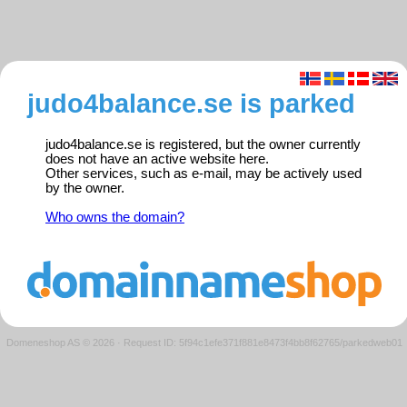
judo4balance.se is parked
judo4balance.se is registered, but the owner currently
does not have an active website here.
Other services, such as e-mail, may be actively used
by the owner.
Who owns the domain?
Domeneshop AS © 2026
·
Request ID: 5f94c1efe371f881e8473f4bb8f62765/parkedweb01